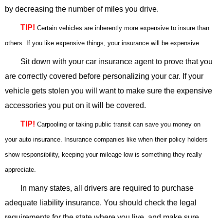
by decreasing the number of miles you drive.
TIP!
Certain vehicles are inherently more expensive to insure than
others. If you like expensive things, your insurance will be expensive.
Sit down with your car insurance agent to prove that you
are correctly covered before personalizing your car. If your
vehicle gets stolen you will want to make sure the expensive
accessories you put on it will be covered.
TIP!
Carpooling or taking public transit can save you money on
your auto insurance. Insurance companies like when their policy holders
show responsibility, keeping your mileage low is something they really
appreciate.
In many states, all drivers are required to purchase
adequate liability insurance. You should check the legal
requirements for the state where you live, and make sure