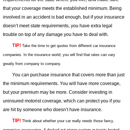
that your coverage meets the established minimum. Being
involved in an accident is bad enough, but if your insurance
doesn’t meet state requirements, you have extra legal
trouble on top of any damage you have to deal with.
TIP!
Take the time to get quotes from different car insurance
companies. In the insurance world, you will find that rates can vary
greatly from company to company.
You can purchase insurance that covers more than just
the minimum requirements. You will have more coverage,
but your premium may be more. Consider investing in
uninsured motorist coverage, which can protect you if you
are hit by someone who doesn’t have insurance.
TIP!
Think about whether your car really needs those fancy,
expensive accessories. A decked out stereo system or toasty heated