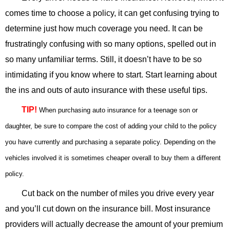
comes time to choose a policy, it can get confusing trying to
determine just how much coverage you need. It can be
frustratingly confusing with so many options, spelled out in
so many unfamiliar terms. Still, it doesn’t have to be so
intimidating if you know where to start. Start learning about
the ins and outs of auto insurance with these useful tips.
TIP!
When purchasing auto insurance for a teenage son or
daughter, be sure to compare the cost of adding your child to the policy
you have currently and purchasing a separate policy. Depending on the
vehicles involved it is sometimes cheaper overall to buy them a different
policy.
Cut back on the number of miles you drive every year
and you’ll cut down on the insurance bill. Most insurance
providers will actually decrease the amount of your premium