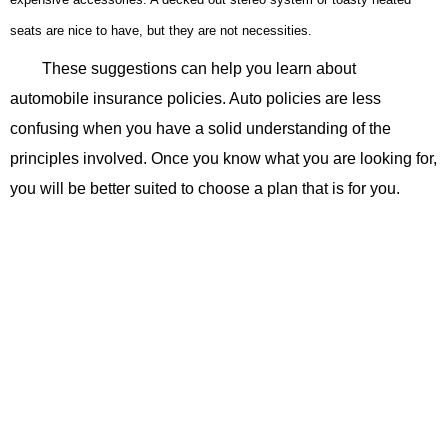
seats are nice to have, but they are not necessities.
These suggestions can help you learn about
automobile insurance policies. Auto policies are less
confusing when you have a solid understanding of the
principles involved. Once you know what you are looking for,
you will be better suited to choose a plan that is for you.