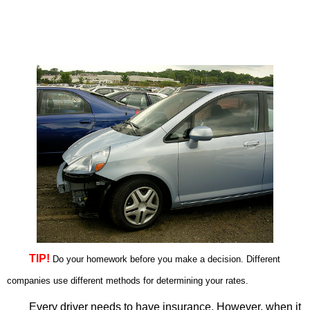
TIP!
Do your homework before you make a decision. Different
companies use different methods for determining your rates.
Every driver needs to have insurance. However, when it