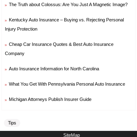
The Truth about Colossus: Are You Just A Magnetic Image?
Kentucky Auto Insurance – Buying vs. Rejecting Personal
Injury Protection
Cheap Car Insurance Quotes & Best Auto Insurance
Company
Auto Insurance Information for North Carolina
What You Get With Pennsylvania Personal Auto Insurance
Michigan Attorneys Publish Insurer Guide
Tips
SiteMap