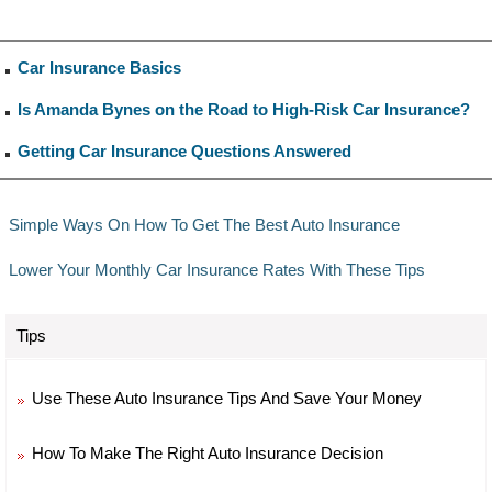
Car Insurance Basics
Is Amanda Bynes on the Road to High-Risk Car Insurance?
Getting Car Insurance Questions Answered
Simple Ways On How To Get The Best Auto Insurance
Lower Your Monthly Car Insurance Rates With These Tips
Tips
Use These Auto Insurance Tips And Save Your Money
How To Make The Right Auto Insurance Decision