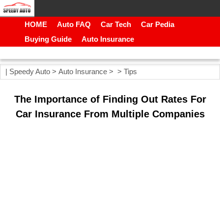
HOME
Auto FAQ
Car Tech
Car Pedia
Buying Guide
Auto Insurance
|
Speedy Auto
>
Auto Insurance
> >
Tips
The Importance of Finding Out Rates For
Car Insurance From Multiple Companies