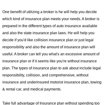
One benefit of utilizing a broker is he will help you decide
which kind of insurance plan meets your needs. A broker is
prepared in the different types of auto insurance available
and also the state insurance plan laws. He will help you
decide if you'd like collision insurance plan or just legal
responsibility and also the amount of insurance plan will
useful. A broker can tell you what's an excessive amount of
insurance plan or if it seems like you're without insurance
plan. The types of insurance plan to ask about include legal
responsibility, collision, and comprehensive, without
insurance and underinsured motorist insurance plan, towing
& rental car, and medical payments.
Take full advantage of Insurance plan without spending too