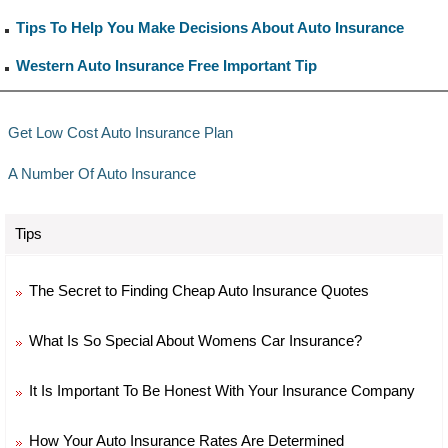
Tips To Help You Make Decisions About Auto Insurance
Western Auto Insurance Free Important Tip
Get Low Cost Auto Insurance Plan
A Number Of Auto Insurance
Tips
The Secret to Finding Cheap Auto Insurance Quotes
What Is So Special About Womens Car Insurance?
It Is Important To Be Honest With Your Insurance Company
How Your Auto Insurance Rates Are Determined