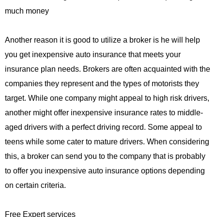
much money
Another reason it is good to utilize a broker is he will help
you get inexpensive auto insurance that meets your
insurance plan needs. Brokers are often acquainted with the
companies they represent and the types of motorists they
target. While one company might appeal to high risk drivers,
another might offer inexpensive insurance rates to middle-
aged drivers with a perfect driving record. Some appeal to
teens while some cater to mature drivers. When considering
this, a broker can send you to the company that is probably
to offer you inexpensive auto insurance options depending
on certain criteria.
Free Expert services