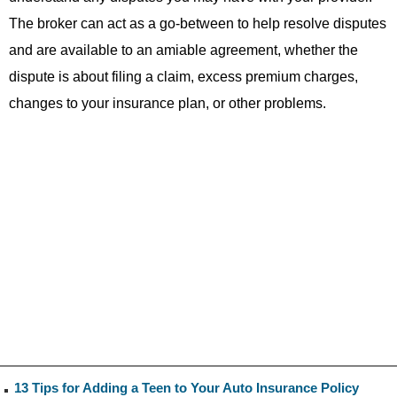
The broker can act as a go-between to help resolve disputes
and are available to an amiable agreement, whether the
dispute is about filing a claim, excess premium charges,
changes to your insurance plan, or other problems.
13 Tips for Adding a Teen to Your Auto Insurance Policy