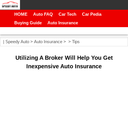
HOME
Auto FAQ
Car Tech
Car Pedia
Buying Guide
Auto Insurance
|
Speedy Auto
>
Auto Insurance
> >
Tips
Utilizing A Broker Will Help You Get
Inexpensive Auto Insurance