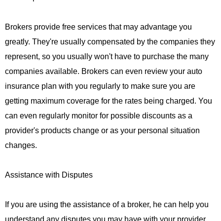
Brokers provide free services that may advantage you
greatly. They're usually compensated by the companies they
represent, so you usually won't have to purchase the many
companies available. Brokers can even review your auto
insurance plan with you regularly to make sure you are
getting maximum coverage for the rates being charged. You
can even regularly monitor for possible discounts as a
provider's products change or as your personal situation
changes.
Assistance with Disputes
If you are using the assistance of a broker, he can help you
understand any disputes you may have with your provider.