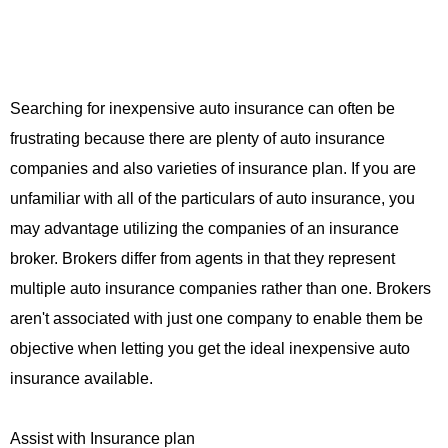
Searching for inexpensive auto insurance can often be
frustrating because there are plenty of auto insurance
companies and also varieties of insurance plan. If you are
unfamiliar with all of the particulars of auto insurance, you
may advantage utilizing the companies of an insurance
broker. Brokers differ from agents in that they represent
multiple auto insurance companies rather than one. Brokers
aren't associated with just one company to enable them be
objective when letting you get the ideal inexpensive auto
insurance available.
Assist with Insurance plan