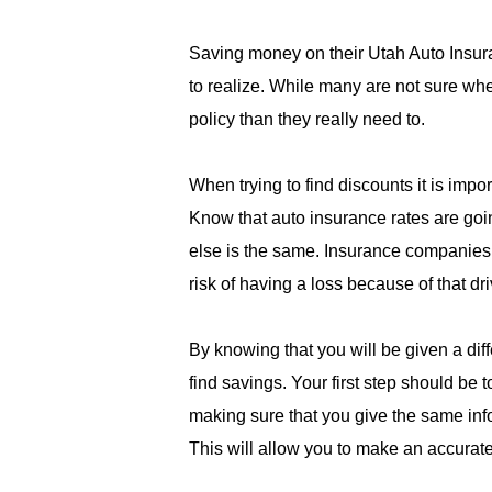
Saving money on their Utah Auto Insur
to realize. While many are not sure wher
policy than they really need to.
When trying to find discounts it is imp
Know that auto insurance rates are goi
else is the same. Insurance companies d
risk of having a loss because of that dri
By knowing that you will be given a dif
find savings. Your first step should be 
making sure that you give the same info
This will allow you to make an accurat