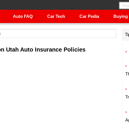
Auto FAQ
Car Tech
Car Pedia
Buying
s
Ti
n Utah Auto Insurance Policies
T
T
A