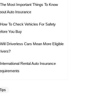
The Most Important Things To Know
bout Auto Insurance
How To Check Vehicles For Safety
efore You Buy
Will Driverless Cars Mean More Eligible
rivers?
International Rental Auto Insurance
equirements
Tips