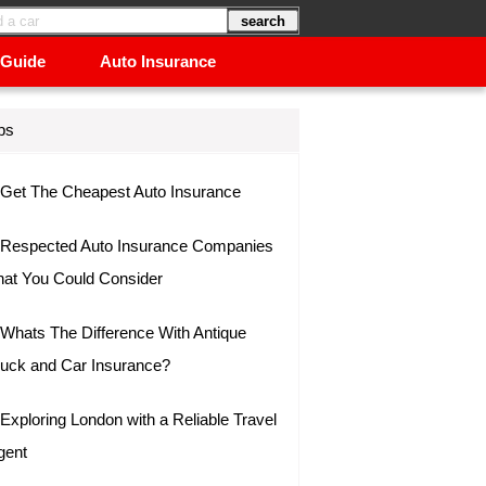
 Guide
Auto Insurance
ps
Get The Cheapest Auto Insurance
Respected Auto Insurance Companies
hat You Could Consider
Whats The Difference With Antique
ruck and Car Insurance?
Exploring London with a Reliable Travel
gent