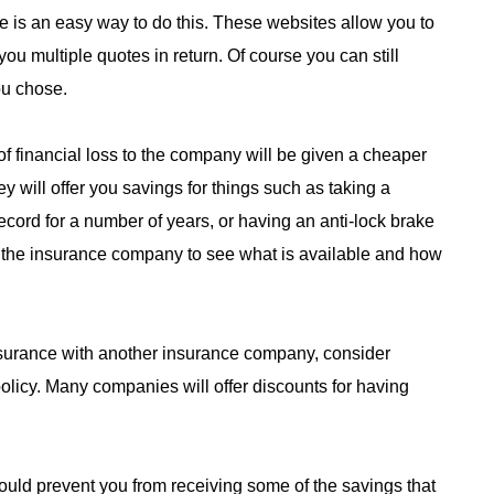
 is an easy way to do this. These websites allow you to
you multiple quotes in return. Of course you can still
ou chose.
 of financial loss to the company will be given a cheaper
 will offer you savings for things such as taking a
record for a number of years, or having an anti-lock brake
m the insurance company to see what is available and how
nsurance with another insurance company, consider
licy. Many companies will offer discounts for having
ould prevent you from receiving some of the savings that