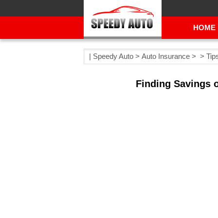
HOME
|
Speedy Auto
>
Auto Insurance
> >
Tip
Finding Savings o