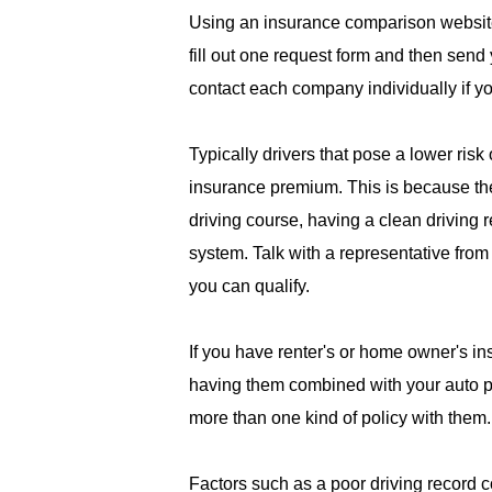
Using an insurance comparison website
fill out one request form and then send 
contact each company individually if y
Typically drivers that pose a lower risk
insurance premium. This is because they
driving course, having a clean driving 
system. Talk with a representative fro
you can qualify.
If you have renter's or home owner's i
having them combined with your auto po
more than one kind of policy with them.
Factors such as a poor driving record c