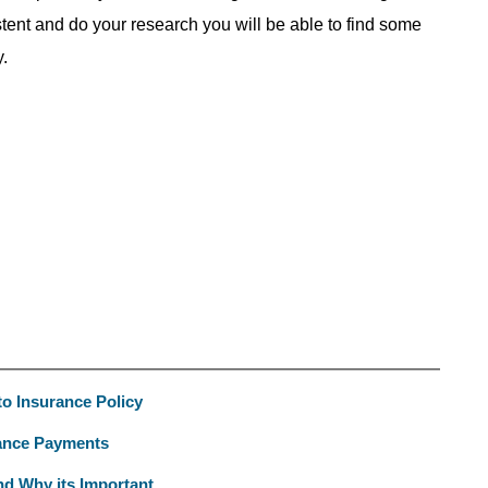
istent and do your research you will be able to find some
.
to Insurance Policy
rance Payments
d Why its Important