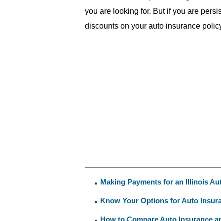
you are looking for. But if you are pers
discounts on your auto insurance policy
Making Payments for an Illinois Au
Know Your Options for Auto Insu
How to Compare Auto Insurance an