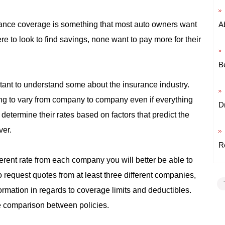
ance coverage is something that most auto owners want
A
e to look to find savings, none want to pay more for their
B
ortant to understand some about the insurance industry.
ng to vary from company to company even if everything
D
etermine their rates based on factors that predict the
ver.
R
ferent rate from each company you will better be able to
to request quotes from at least three different companies,
rmation in regards to coverage limits and deductibles.
e comparison between policies.