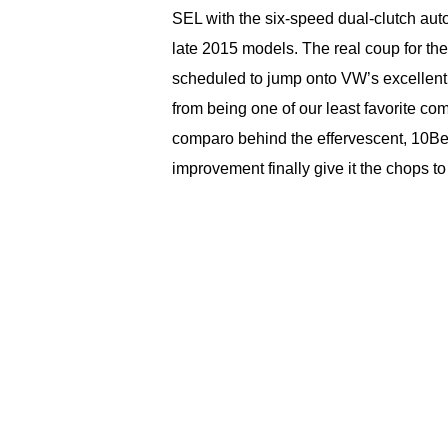
SEL with the six-speed dual-clutch aut
late 2015 models. The real coup for the
scheduled to jump onto VW’s excellent
from being one of our least favorite com
comparo behind the effervescent, 10Be
improvement finally give it the chops 