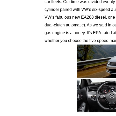
car fleets. Our time was divided evenly
cylinder paired with VW’s six-speed a
VW’s fabulous new EA288 diesel, one w
dual-clutch automatic). As we said in our
gas engine is a honey. It’s EPA-rated a
whether you choose the five-speed man