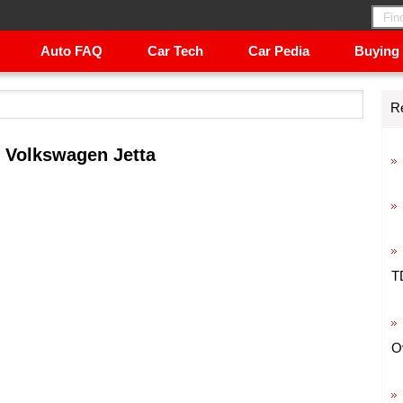
Auto FAQ
Car Tech
Car Pedia
Buying
R
 Volkswagen Jetta
T
O