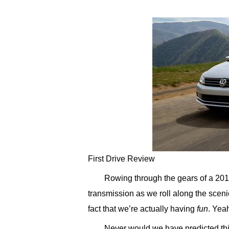
First Drive Review
Rowing through the gears of a 20
transmission as we roll along the sceni
fact that we’re actually having
fun
. Yeah
Never would we have predicted this