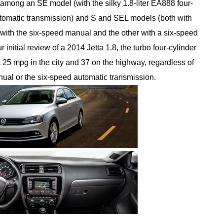
 among an SE model (with the silky 1.8-liter EA888 four-
utomatic transmission) and S and SEL models (both with
ith the six-speed manual and the other with a six-speed
 initial review of a 2014 Jetta 1.8, the turbo four-cylinder
t 25 mpg in the city and 37 on the highway, regardless of
ual or the six-speed automatic transmission.