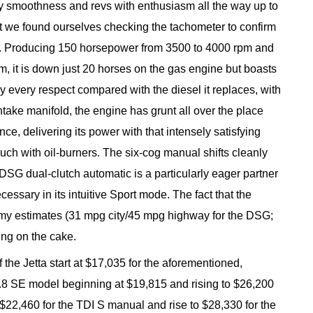
y smoothness and revs with enthusiasm all the way up to
that we found ourselves checking the tachometer to confirm
el. Producing 150 horsepower from 3500 to 4000 rpm and
pm, it is down just 20 horses on the gas engine but boasts
ly every respect compared with the diesel it replaces, with
 intake manifold, the engine has grunt all over the place
nce, delivering its power with that intensely satisfying
uch with oil-burners. The six-cog manual shifts cleanly
 DSG dual-clutch automatic is a particularly eager partner
ecessary in its intuitive Sport mode. The fact that the
my estimates (31 mpg city/45 mpg highway for the DSG;
ing on the cake.
f the Jetta start at $17,035 for the aforementioned,
 1.8 SE model beginning at $19,815 and rising to $26,200
t $22,460 for the TDI S manual and rise to $28,330 for the