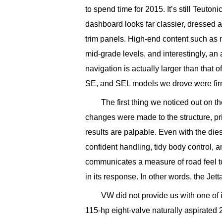
to spend time for 2015. It’s still Teuton
dashboard looks far classier, dressed a
trim panels. High-end content such as n
mid-grade levels, and interestingly, an
navigation is actually larger than that 
SE, and SEL models we drove were fir
The first thing we noticed out on th
changes were made to the structure, pri
results are palpable. Even with the di
confident handling, tidy body control, a
communicates a measure of road feel to
in its response. In other words, the Jet
VW did not provide us with one of 
115-hp eight-valve naturally aspirated 2.