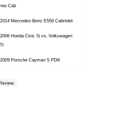
rew Cab
2014 Mercedes-Benz E550 Cabriolet
2006 Honda Civic Si vs. Volkswagen
TI
2009 Porsche Cayman S PDK
Review