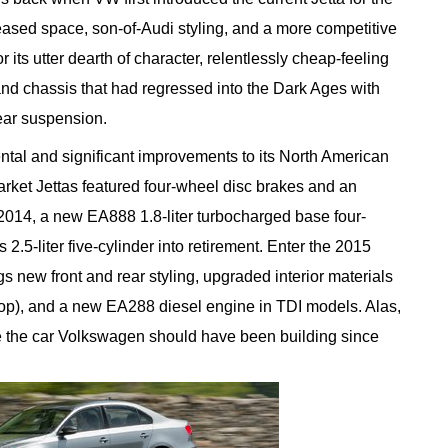
eased space, son-of-Audi styling, and a more competitive
or its utter dearth of character, relentlessly cheap-feeling
 and chassis that had regressed into the Dark Ages with
ear suspension.
al and significant improvements to its North American
arket Jettas featured four-wheel disc brakes and an
2014, a new EA888 1.8-liter turbocharged base four-
2.5-liter five-cylinder into retirement. Enter the 2015
ngs new front and rear styling, upgraded interior materials
top), and a new EA288 diesel engine in TDI models. Alas,
e the car Volkswagen should have been building since