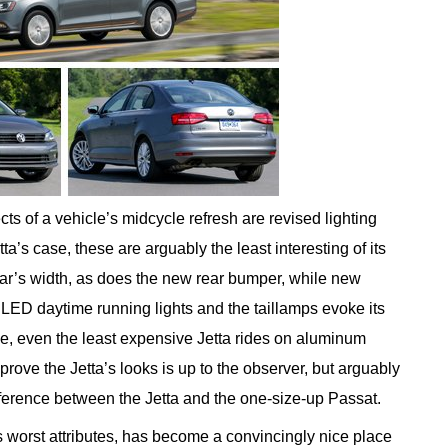
cts of a vehicle’s midcycle refresh are revised lighting
ta’s case, these are arguably the least interesting of its
ar’s width, as does the new rear bumper, while new
LED daytime running lights and the taillamps evoke its
ime, even the least expensive Jetta rides on aluminum
rove the Jetta’s looks is up to the observer, but arguably
ifference between the Jetta and the one-size-up Passat.
’s worst attributes, has become a convincingly nice place