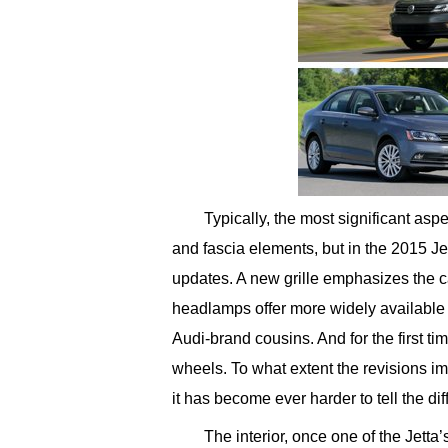
Typically, the most significant aspe
and fascia elements, but in the 2015 Jet
updates. A new grille emphasizes the c
headlamps offer more widely available 
Audi-brand cousins. And for the first t
wheels. To what extent the revisions imp
it has become ever harder to tell the d
The interior, once one of the Jetta