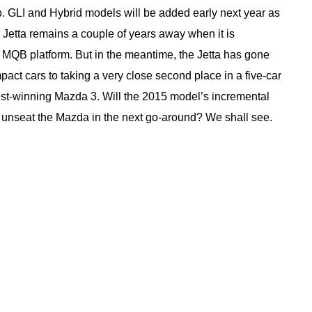
o. GLI and Hybrid models will be added early next year as
 Jetta remains a couple of years away when it is
 MQB platform. But in the meantime, the Jetta has gone
pact cars to taking a very close second place in a five-car
st-winning Mazda 3. Will the 2015 model’s incremental
to unseat the Mazda in the next go-around? We shall see.