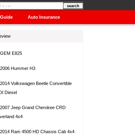
 Guide
Auto Insurance
eview
GEM E825
2006 Hummer H3
2014 Volkswagen Beetle Convertible
DI Diesel
2007 Jeep Grand Cherokee CRD
verland 4x4
2014 Ram 4500 HD Chassis Cab 4x4