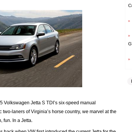
C
G
15 Volkswagen Jetta S TDI’s six-speed manual
c two-laners of Virginia’s horse country, we marvel at the
, fun. In a Jetta.
 back when VW first introduced the current Jetta for the