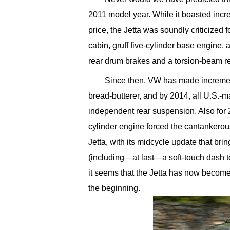
2011 model year. While it boasted incr
price, the Jetta was soundly criticized f
cabin, gruff five-cylinder base engine,
rear drum brakes and a torsion-beam r
Since then, VW has made increment
bread-butterer, and by 2014, all U.S.-m
independent rear suspension. Also for 
cylinder engine forced the cantankerous 
Jetta, with its midcycle update that bri
(including—at last—a soft-touch dash 
it seems that the Jetta has now becom
the beginning.