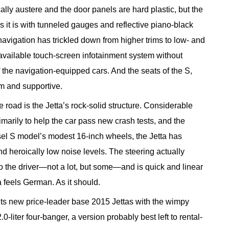
ically austere and the door panels are hard plastic, but the
s it is with tunneled gauges and reflective piano-black
avigation has trickled down from higher trims to low- and
 available touch-screen infotainment system without
of the navigation-equipped cars. And the seats of the S,
m and supportive.
e road is the Jetta’s rock-solid structure. Considerable
marily to help the car pass new crash tests, and the
esel S model’s modest 16-inch wheels, the Jetta has
nd heroically low noise levels. The steering actually
 the driver—not a lot, but some—and is quick and linear
ta feels German. As it should.
its new price-leader base 2015 Jettas with the wimpy
0-liter four-banger, a version probably best left to rental-