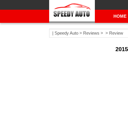
HOME
|
Speedy Auto
>
Reviews
> >
Review
2015