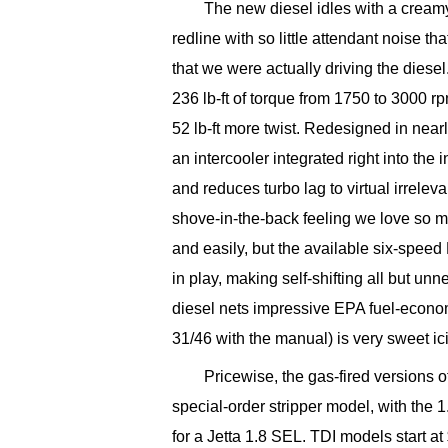
The new diesel idles with a cream
redline with so little attendant noise 
that we were actually driving the dies
236 lb-ft of torque from 1750 to 3000 r
52 lb-ft more twist. Redesigned in near
an intercooler integrated right into the
and reduces turbo lag to virtual irreleva
shove-in-the-back feeling we love so m
and easily, but the available six-speed
in play, making self-shifting all but unn
diesel nets impressive EPA fuel-econo
31/46 with the manual) is very sweet ic
Pricewise, the gas-fired versions o
special-order stripper model, with the
for a Jetta 1.8 SEL. TDI models start a