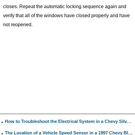
closes. Repeat the automatic locking sequence again and
verify that all of the windows have closed properly and have
not reopened.
How to Troubleshoot the Electrical System in a Chevy Silverado
The Location of a Vehicle Speed Sensor in a 1997 Chevy Blazer 4.3L