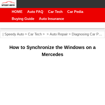
HOME
Auto FAQ
Car Tech
Car Pedia
Buying Guide
Auto Insurance
|
Speedy Auto
>
Car Tech
> >
Auto Repair
>
Diagnosing Car Problems
How to Synchronize the Windows on a
Mercedes