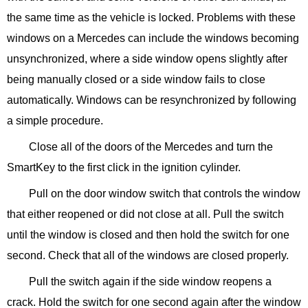
the same time as the vehicle is locked. Problems with these
windows on a Mercedes can include the windows becoming
unsynchronized, where a side window opens slightly after
being manually closed or a side window fails to close
automatically. Windows can be resynchronized by following
a simple procedure.
Close all of the doors of the Mercedes and turn the
SmartKey to the first click in the ignition cylinder.
Pull on the door window switch that controls the window
that either reopened or did not close at all. Pull the switch
until the window is closed and then hold the switch for one
second. Check that all of the windows are closed properly.
Pull the switch again if the side window reopens a
crack. Hold the switch for one second again after the window