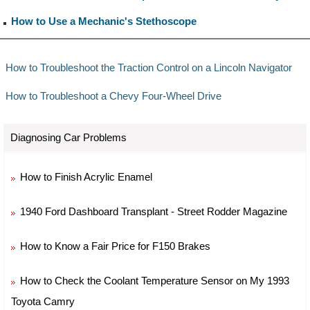
How to Use a Mechanic's Stethoscope
How to Troubleshoot the Traction Control on a Lincoln Navigator
How to Troubleshoot a Chevy Four-Wheel Drive
Diagnosing Car Problems
How to Finish Acrylic Enamel
1940 Ford Dashboard Transplant - Street Rodder Magazine
How to Know a Fair Price for F150 Brakes
How to Check the Coolant Temperature Sensor on My 1993
Toyota Camry