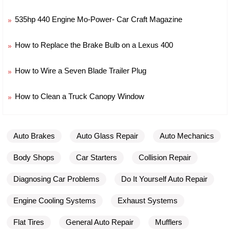
535hp 440 Engine Mo-Power- Car Craft Magazine
How to Replace the Brake Bulb on a Lexus 400
How to Wire a Seven Blade Trailer Plug
How to Clean a Truck Canopy Window
Auto Brakes
Auto Glass Repair
Auto Mechanics
Body Shops
Car Starters
Collision Repair
Diagnosing Car Problems
Do It Yourself Auto Repair
Engine Cooling Systems
Exhaust Systems
Flat Tires
General Auto Repair
Mufflers