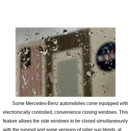
Some Mercedes-Benz automobiles come equipped with
electronically controlled, convenience closing windows. This
feature allows the side windows to be closed simultaneously
with the sunroof and some versions of roller sun blinds, at