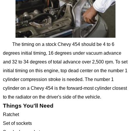
The timing on a stock Chevy 454 should be 4 to 6
degrees initial timing, 16 degrees under vacuum advance
and 32 to 34 degrees of total advance over 2,500 rpm. To set
initial timing on this engine, top dead center on the number 1
cylinder compression stroke is needed. The number 1
cylinder on a Chevy 454 is the forward-most cylinder closest
to the radiator on the driver's side of the vehicle.
Things You'll Need
Ratchet
Set of sockets