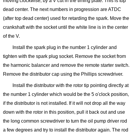
moving clockwise, by a V cut in the timing plate. This is top
dead center. The next numbers in progression are ATDC
(after top dead center) used for retarding the spark. Move the
crankshaft with the socket until the white line is in the center
of the V.
Install the spark plug in the number 1 cylinder and
tighten with the spark plug socket. Remove the socket from
the harmonic balancer and remove the remote starter switch.
Remove the distributor cap using the Phillips screwdriver.
Install the distributor with the rotor tip pointing directly at
the number 1 cylinder which would be the 5 o'clock position,
if the distributor is not installed. If it will not drop all the way
down with the rotor in this position, pull it back out and use
the long common screwdriver to turn the oil pump driver rod
a few degrees and try to install the distributor again. The rod