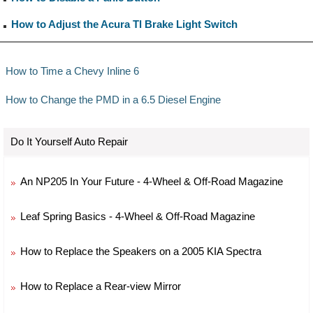
How to Adjust the Acura Tl Brake Light Switch
How to Time a Chevy Inline 6
How to Change the PMD in a 6.5 Diesel Engine
Do It Yourself Auto Repair
An NP205 In Your Future - 4-Wheel & Off-Road Magazine
Leaf Spring Basics - 4-Wheel & Off-Road Magazine
How to Replace the Speakers on a 2005 KIA Spectra
How to Replace a Rear-view Mirror