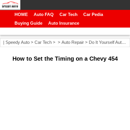
HOME
Auto FAQ
Car Tech
Car Pedia
Buying Guide
Auto Insurance
|
Speedy Auto
>
Car Tech
> >
Auto Repair
>
Do It Yourself Auto Repair
How to Set the Timing on a Chevy 454