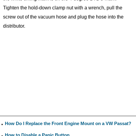
Tighten the hold-down clamp nut with a wrench, pull the
screw out of the vacuum hose and plug the hose into the
distributor.
How Do I Replace the Front Engine Mount on a VW Passat?
How to Disable a Panic Button