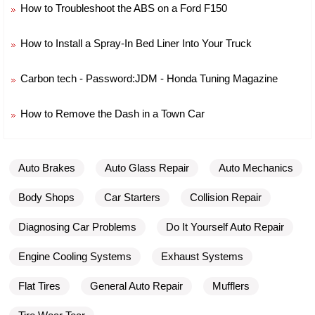
How to Troubleshoot the ABS on a Ford F150
How to Install a Spray-In Bed Liner Into Your Truck
Carbon tech - Password:JDM - Honda Tuning Magazine
How to Remove the Dash in a Town Car
Auto Brakes
Auto Glass Repair
Auto Mechanics
Body Shops
Car Starters
Collision Repair
Diagnosing Car Problems
Do It Yourself Auto Repair
Engine Cooling Systems
Exhaust Systems
Flat Tires
General Auto Repair
Mufflers