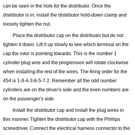
can be seen in the hole for the distributor. Once the
distributor is in, install the distributor hold-down clamp and
loosely tighten the nut.
Place the distributor cap on the distributor but do not
tighten it down. Lift it up slowly to see which terminal on the
cap the rotor is pointing towards. This is the number 1
cylinder plug wire and the progression will rotate clockwise
when installing the rest of the wires. The firing order for the
454 is 1-8-4-3-6-5-7-2. Remember all the odd number
cylinders are on the driver's side and the even numbers are
on the passenger's side.
Install the distributor cap and install the plug wires in
this manner. Tighten the distributor cap with the Phillips
screwdriver. Connect the electrical harness connector to the