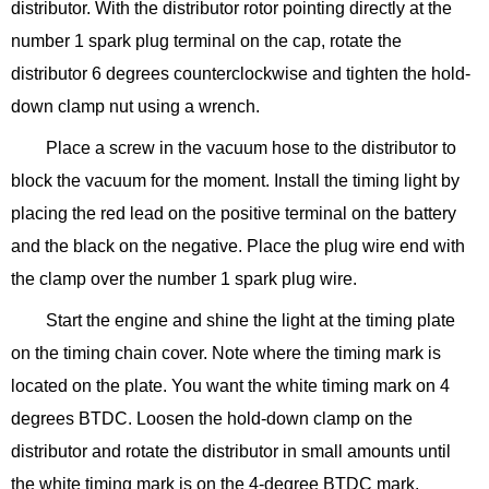
distributor. With the distributor rotor pointing directly at the
number 1 spark plug terminal on the cap, rotate the
distributor 6 degrees counterclockwise and tighten the hold-
down clamp nut using a wrench.
Place a screw in the vacuum hose to the distributor to
block the vacuum for the moment. Install the timing light by
placing the red lead on the positive terminal on the battery
and the black on the negative. Place the plug wire end with
the clamp over the number 1 spark plug wire.
Start the engine and shine the light at the timing plate
on the timing chain cover. Note where the timing mark is
located on the plate. You want the white timing mark on 4
degrees BTDC. Loosen the hold-down clamp on the
distributor and rotate the distributor in small amounts until
the white timing mark is on the 4-degree BTDC mark.