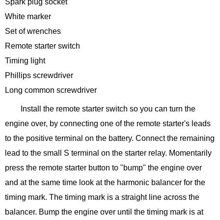
Spark plug socket
White marker
Set of wrenches
Remote starter switch
Timing light
Phillips screwdriver
Long common screwdriver
Install the remote starter switch so you can turn the
engine over, by connecting one of the remote starter's leads
to the positive terminal on the battery. Connect the remaining
lead to the small S terminal on the starter relay. Momentarily
press the remote starter button to "bump" the engine over
and at the same time look at the harmonic balancer for the
timing mark. The timing mark is a straight line across the
balancer. Bump the engine over until the timing mark is at