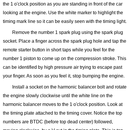
the 1 o'clock position as you are standing in front of the car
looking at the engine. Use the white marker to highlight the
timing mark line so it can be easily seen with the timing light.
Remove the number 1 spark plug using the spark plug
socket. Place a finger across the spark plug hole and tap the
remote starter button in short taps while you feel for the
number 1 piston to come up on the compression stroke. This
can be identified by high pressure air trying to escape past
your finger. As soon as you feel it, stop bumping the engine.
Install a socket on the harmonic balancer bolt and rotate
the engine slowly clockwise until the white line on the
harmonic balancer moves to the 1 o'clock position. Look at
the timing plate attached to the timing cover. Notice the top
numbers are BTDC (before top dead center) followed,