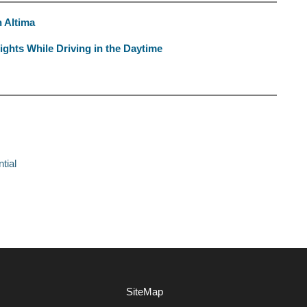
n Altima
ghts While Driving in the Daytime
tial
SiteMap