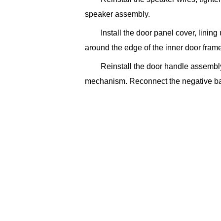
speaker assembly.
Install the door panel cover, lining
around the edge of the inner door frame
Reinstall the door handle assembly
mechanism. Reconnect the negative bat