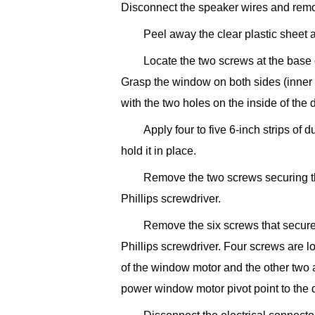
Disconnect the speaker wires and remo
Peel away the clear plastic sheet a
Locate the two screws at the base
Grasp the window on both sides (inner a
with the two holes on the inside of the 
Apply four to five 6-inch strips of
hold it in place.
Remove the two screws securing t
Phillips screwdriver.
Remove the six screws that secure
Phillips screwdriver. Four screws are l
of the window motor and the other two a
power window motor pivot point to the 