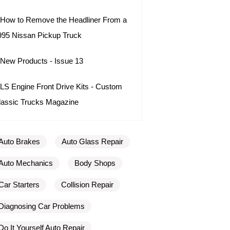
How to Remove the Headliner From a
995 Nissan Pickup Truck
New Products - Issue 13
LS Engine Front Drive Kits - Custom
lassic Trucks Magazine
Auto Brakes
Auto Glass Repair
Auto Mechanics
Body Shops
Car Starters
Collision Repair
Diagnosing Car Problems
Do It Yourself Auto Repair