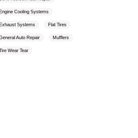
Engine Cooling Systems
Exhaust Systems
Flat Tires
General Auto Repair
Mufflers
Tire Wear Tear