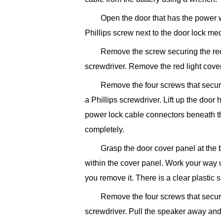
Open the door that has the power
Phillips screw next to the door lock me
Remove the screw securing the red 
screwdriver. Remove the red light cover
Remove the four screws that secur
a Phillips screwdriver. Lift up the do
power lock cable connectors beneath 
completely.
Grasp the door cover panel at the 
within the cover panel. Work your way 
you remove it. There is a clear plastic
Remove the four screws that secure
screwdriver. Pull the speaker away and