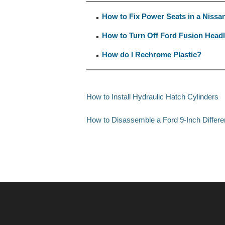
How to Fix Power Seats in a Nissa
How to Turn Off Ford Fusion Headli
How do I Rechrome Plastic?
How to Install Hydraulic Hatch Cylinders
How to Disassemble a Ford 9-Inch Differen