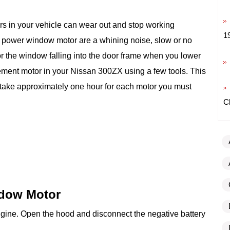
s in your vehicle can wear out and stop working
1
 power window motor are a whining noise, slow or no
 the window falling into the door frame when you lower
cement motor in your Nissan 300ZX using a few tools. This
take approximately one hour for each motor you must
C
dow Motor
ngine. Open the hood and disconnect the negative battery