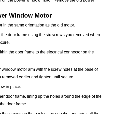
tor on the power window motor. Remove the old power
ower Window Motor
 in the same orientation as the old motor.
 the door frame using the six screws you removed when
ecure.
thin the door frame to the electrical connector on the
r window motor arm with the screw holes at the base of
 removed earlier and tighten until secure.
ow in place.
ner door frame, lining up the holes around the edge of the
 the door frame.
n the screws on the back of the speaker and reinstall the