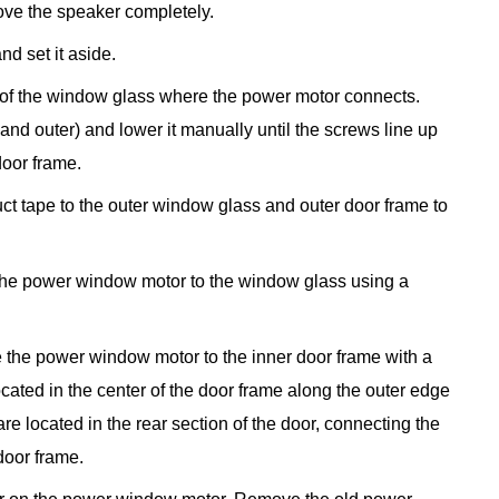
ve the speaker completely.
nd set it aside.
 of the window glass where the power motor connects.
nd outer) and lower it manually until the screws line up
door frame.
 duct tape to the outer window glass and outer door frame to
he power window motor to the window glass using a
 the power window motor to the inner door frame with a
ocated in the center of the door frame along the outer edge
re located in the rear section of the door, connecting the
door frame.