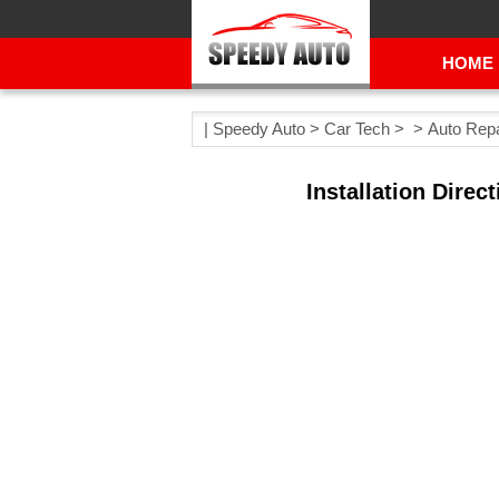
HOME
|
Speedy Auto
>
Car Tech
> >
Auto Repa
Installation Dire