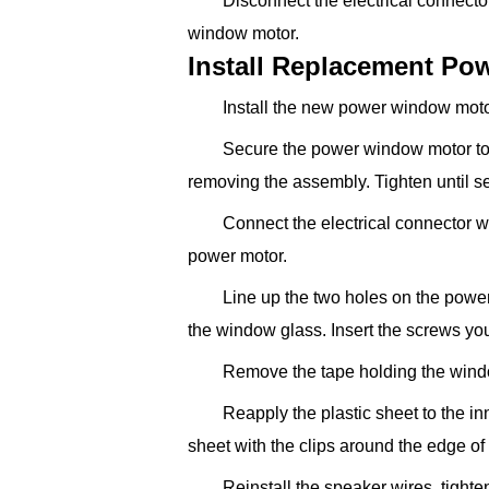
Disconnect the electrical connec
window motor.
Install Replacement P
Install the new power window motor
Secure the power window motor to
removing the assembly. Tighten until s
Connect the electrical connector wi
power motor.
Line up the two holes on the powe
the window glass. Insert the screws you
Remove the tape holding the wind
Reapply the plastic sheet to the in
sheet with the clips around the edge of
Reinstall the speaker wires, tighte