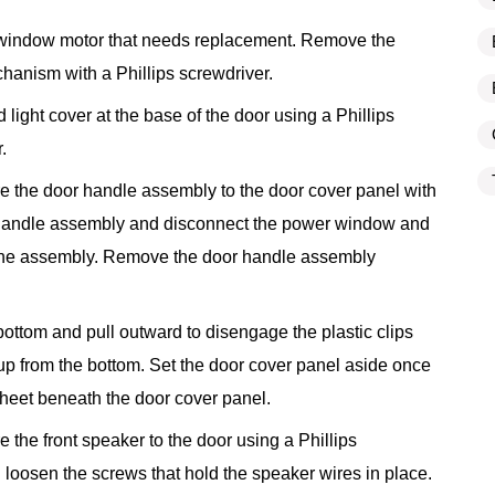
 window motor that needs replacement. Remove the
chanism with a Phillips screwdriver.
light cover at the base of the door using a Phillips
.
e the door handle assembly to the door cover panel with
or handle assembly and disconnect the power window and
the assembly. Remove the door handle assembly
bottom and pull outward to disengage the plastic clips
up from the bottom. Set the door cover panel aside once
 sheet beneath the door cover panel.
 the front speaker to the door using a Phillips
 loosen the screws that hold the speaker wires in place.