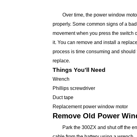
Over time, the power window motor
properly. Some common signs of a bad
movement when you press the switch or
it. You can remove and install a repla
process is time consuming and should 
replace.
Things You'll Need
Wrench
Phillips screwdriver
Duct tape
Replacement power window motor
Remove Old Power Win
Park the 300ZX and shut off the e
cable from the battery using a wrench.