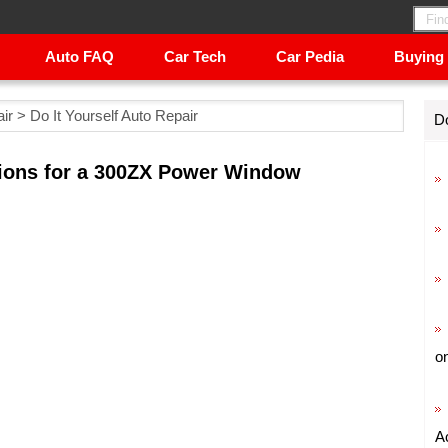
Auto FAQ
Car Tech
Car Pedia
Buying
ir
>
Do It Yourself Auto Repair
Do
ctions for a 300ZX Power Window
o
A