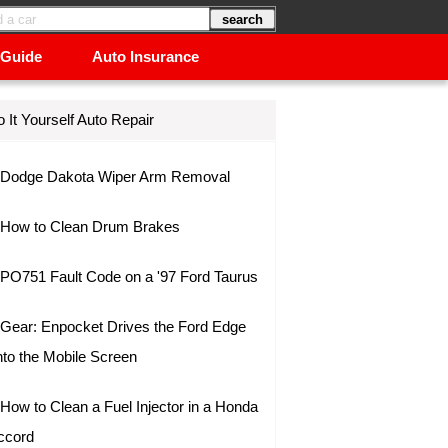
 Guide
Auto Insurance
 It Yourself Auto Repair
Dodge Dakota Wiper Arm Removal
How to Clean Drum Brakes
PO751 Fault Code on a '97 Ford Taurus
Gear: Enpocket Drives the Ford Edge
nto the Mobile Screen
How to Clean a Fuel Injector in a Honda
ccord