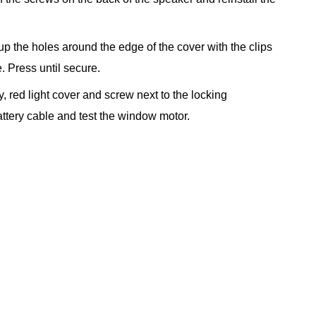
 up the holes around the edge of the cover with the clips
. Press until secure.
, red light cover and screw next to the locking
tery cable and test the window motor.