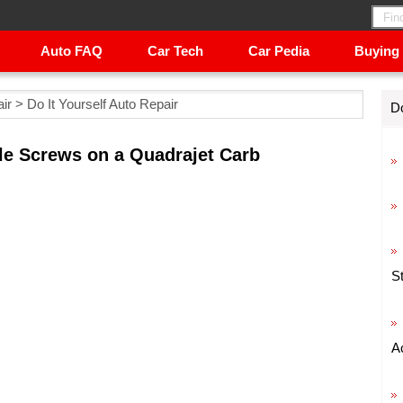
Auto FAQ
Car Tech
Car Pedia
Buying
ir
>
Do It Yourself Auto Repair
Do
le Screws on a Quadrajet Carb
S
A