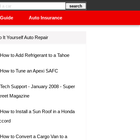
 Guide
Auto Insurance
 It Yourself Auto Repair
How to Add Refrigerant to a Tahoe
How to Tune an Apexi SAFC
Tech Support - January 2008 - Super
treet Magazine
How to Install a Sun Roof in a Honda
ccord
How to Convert a Cargo Van to a