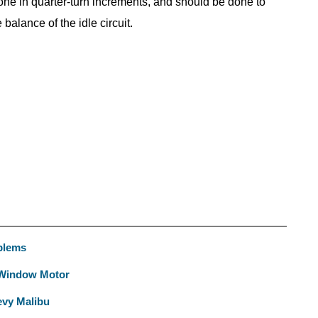
 done in quarter-turn increments, and should be done to
balance of the idle circuit.
blems
 Window Motor
evy Malibu