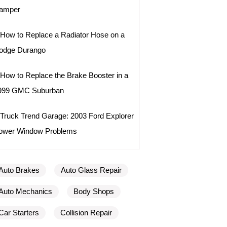
amper
How to Replace a Radiator Hose on a
odge Durango
How to Replace the Brake Booster in a
999 GMC Suburban
Truck Trend Garage: 2003 Ford Explorer
ower Window Problems
Auto Brakes
Auto Glass Repair
Auto Mechanics
Body Shops
Car Starters
Collision Repair