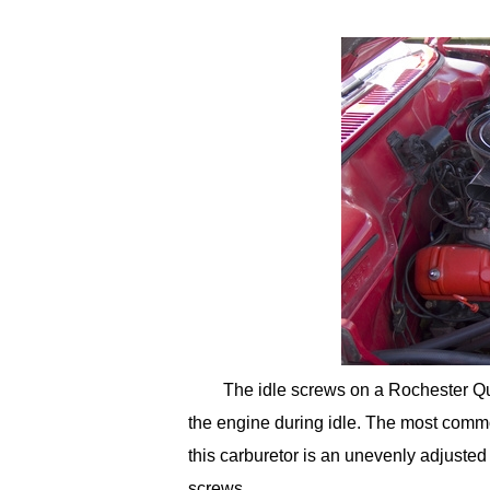
The idle screws on a Rochester Quad
the engine during idle. The most commo
this carburetor is an unevenly adjusted 
screws.