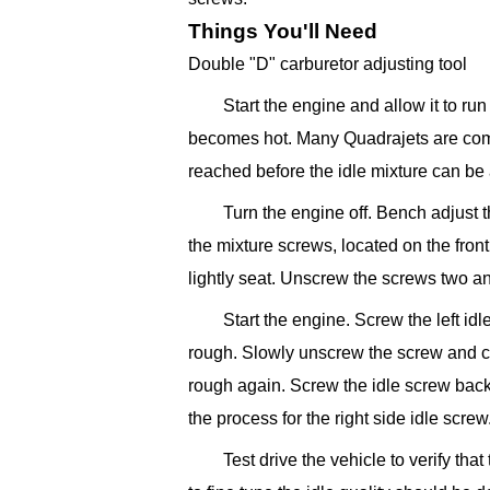
Things You'll Need
Double "D" carburetor adjusting tool
Start the engine and allow it to ru
becomes hot. Many Quadrajets are comp
reached before the idle mixture can be 
Turn the engine off. Bench adjust 
the mixture screws, located on the front
lightly seat. Unscrew the screws two an
Start the engine. Screw the left idl
rough. Slowly unscrew the screw and co
rough again. Screw the idle screw back 
the process for the right side idle screw
Test drive the vehicle to verify tha