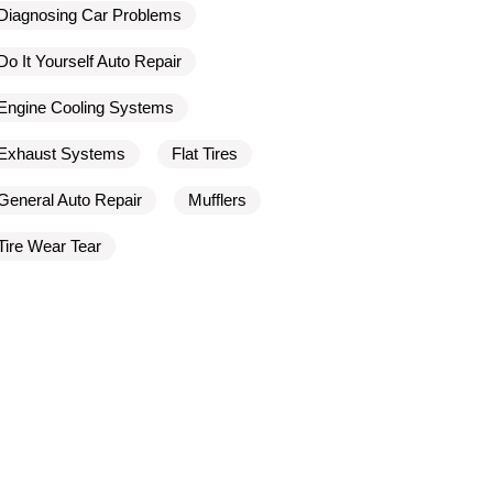
Diagnosing Car Problems
Do It Yourself Auto Repair
Engine Cooling Systems
Exhaust Systems
Flat Tires
General Auto Repair
Mufflers
Tire Wear Tear