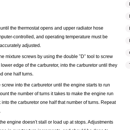
n until the thermostat opens and upper radiator hose
uter-controlled, and operating temperature must be
accurately adjusted.
the mixture screws by using the double "D" tool to screw
 lower edge of the carburetor, into the carburetor until they
d one half turns.
e screw into the carburetor until the engine starts to run
unt the number of turns it takes to make the engine run
into the carburetor one half that number of turns. Repeat
.
t the engine doesn't stall or load up at stops. Adjustments