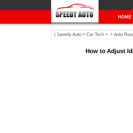
HOME
|
Speedy Auto
>
Car Tech
> >
Auto Repa
How to Adjust Id