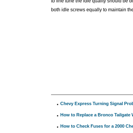
to fine tune the idle quality should be
both idle screws equally to maintain the 
Chevy Express Turning Signal Pro
How to Replace a Bronco Tailgate
How to Check Fuses for a 2000 Ch