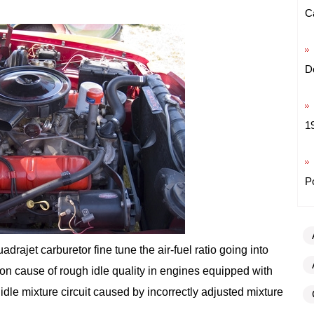
C
D
1
P
rajet carburetor fine tune the air-fuel ratio going into
n cause of rough idle quality in engines equipped with
idle mixture circuit caused by incorrectly adjusted mixture