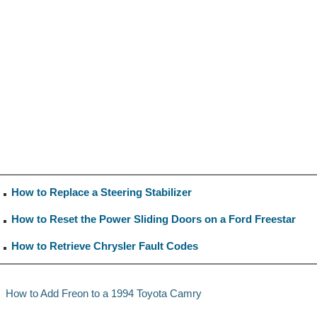
How to Replace a Steering Stabilizer
How to Reset the Power Sliding Doors on a Ford Freestar
How to Retrieve Chrysler Fault Codes
How to Add Freon to a 1994 Toyota Camry