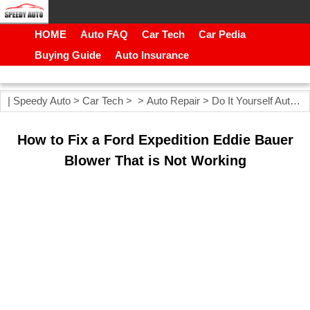
HOME
Auto FAQ
Car Tech
Car Pedia
Buying Guide
Auto Insurance
|
Speedy Auto
>
Car Tech
> >
Auto Repair
>
Do It Yourself Auto Repair
How to Fix a Ford Expedition Eddie Bauer
Blower That is Not Working