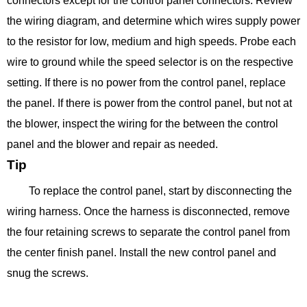
connectors except for the control panel connectors. Review
the wiring diagram, and determine which wires supply power
to the resistor for low, medium and high speeds. Probe each
wire to ground while the speed selector is on the respective
setting. If there is no power from the control panel, replace
the panel. If there is power from the control panel, but not at
the blower, inspect the wiring for the between the control
panel and the blower and repair as needed.
Tip
To replace the control panel, start by disconnecting the
wiring harness. Once the harness is disconnected, remove
the four retaining screws to separate the control panel from
the center finish panel. Install the new control panel and
snug the screws.