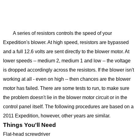
A series of resistors controls the speed of your
Expedition's blower. At high speed, resistors are bypassed
and a full 12.6 volts are sent directly to the blower motor. At
lower speeds -- medium 2, medium 1 and low -- the voltage
is dropped accordingly across the resistors. If the blower isn't
working at all - even on high -- then chances are the blower
motor has failed. There are some tests to run, to make sure
the problem doesn't lie in the blower motor circuit or in the
control panel itself. The following procedures are based on a
2011 Expedition, however, other years are similar.
Things You'll Need
Flat-head screwdriver