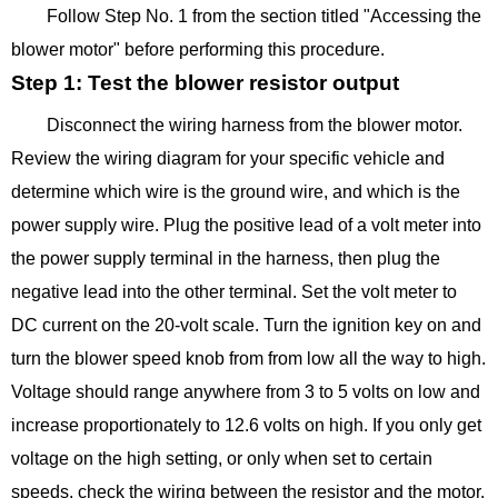
Follow Step No. 1 from the section titled "Accessing the
blower motor" before performing this procedure.
Step 1: Test the blower resistor output
Disconnect the wiring harness from the blower motor.
Review the wiring diagram for your specific vehicle and
determine which wire is the ground wire, and which is the
power supply wire. Plug the positive lead of a volt meter into
the power supply terminal in the harness, then plug the
negative lead into the other terminal. Set the volt meter to
DC current on the 20-volt scale. Turn the ignition key on and
turn the blower speed knob from from low all the way to high.
Voltage should range anywhere from 3 to 5 volts on low and
increase proportionately to 12.6 volts on high. If you only get
voltage on the high setting, or only when set to certain
speeds, check the wiring between the resistor and the motor.