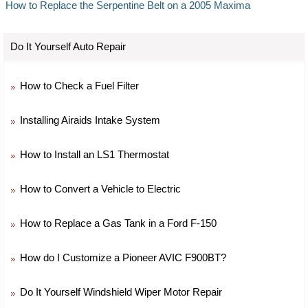
How to Replace the Serpentine Belt on a 2005 Maxima
Do It Yourself Auto Repair
How to Check a Fuel Filter
Installing Airaids Intake System
How to Install an LS1 Thermostat
How to Convert a Vehicle to Electric
How to Replace a Gas Tank in a Ford F-150
How do I Customize a Pioneer AVIC F900BT?
Do It Yourself Windshield Wiper Motor Repair