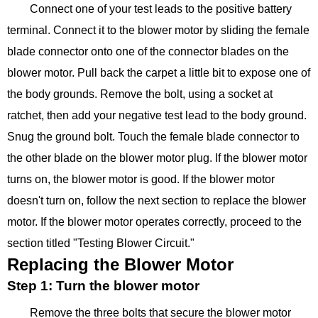
Connect one of your test leads to the positive battery
terminal. Connect it to the blower motor by sliding the female
blade connector onto one of the connector blades on the
blower motor. Pull back the carpet a little bit to expose one of
the body grounds. Remove the bolt, using a socket at
ratchet, then add your negative test lead to the body ground.
Snug the ground bolt. Touch the female blade connector to
the other blade on the blower motor plug. If the blower motor
turns on, the blower motor is good. If the blower motor
doesn't turn on, follow the next section to replace the blower
motor. If the blower motor operates correctly, proceed to the
section titled "Testing Blower Circuit."
Replacing the Blower Motor
Step 1: Turn the blower motor
Remove the three bolts that secure the blower motor