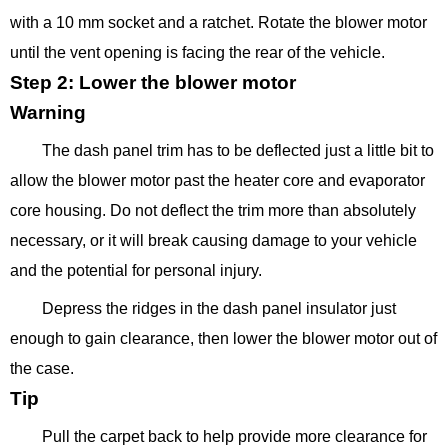
with a 10 mm socket and a ratchet. Rotate the blower motor
until the vent opening is facing the rear of the vehicle.
Step 2: Lower the blower motor
Warning
The dash panel trim has to be deflected just a little bit to
allow the blower motor past the heater core and evaporator
core housing. Do not deflect the trim more than absolutely
necessary, or it will break causing damage to your vehicle
and the potential for personal injury.
Depress the ridges in the dash panel insulator just
enough to gain clearance, then lower the blower motor out of
the case.
Tip
Pull the carpet back to help provide more clearance for