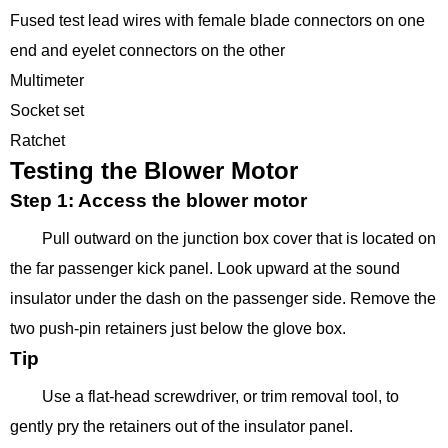
Fused test lead wires with female blade connectors on one
end and eyelet connectors on the other
Multimeter
Socket set
Ratchet
Testing the Blower Motor
Step 1: Access the blower motor
Pull outward on the junction box cover that is located on
the far passenger kick panel. Look upward at the sound
insulator under the dash on the passenger side. Remove the
two push-pin retainers just below the glove box.
Tip
Use a flat-head screwdriver, or trim removal tool, to
gently pry the retainers out of the insulator panel.