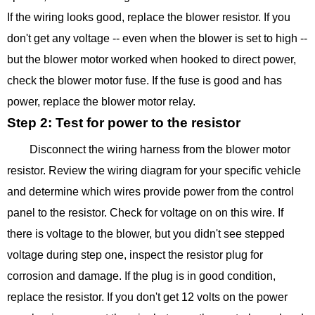
If the wiring looks good, replace the blower resistor. If you
don't get any voltage -- even when the blower is set to high --
but the blower motor worked when hooked to direct power,
check the blower motor fuse. If the fuse is good and has
power, replace the blower motor relay.
Step 2: Test for power to the resistor
Disconnect the wiring harness from the blower motor
resistor. Review the wiring diagram for your specific vehicle
and determine which wires provide power from the control
panel to the resistor. Check for voltage on on this wire. If
there is voltage to the blower, but you didn't see stepped
voltage during step one, inspect the resistor plug for
corrosion and damage. If the plug is in good condition,
replace the resistor. If you don't get 12 volts on the power