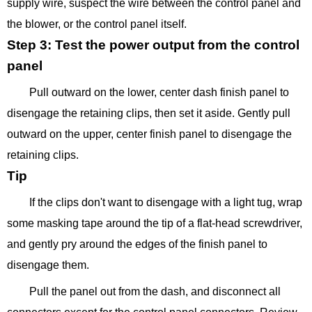
supply wire, suspect the wire between the control panel and
the blower, or the control panel itself.
Step 3: Test the power output from the control
panel
Pull outward on the lower, center dash finish panel to
disengage the retaining clips, then set it aside. Gently pull
outward on the upper, center finish panel to disengage the
retaining clips.
Tip
If the clips don't want to disengage with a light tug, wrap
some masking tape around the tip of a flat-head screwdriver,
and gently pry around the edges of the finish panel to
disengage them.
Pull the panel out from the dash, and disconnect all