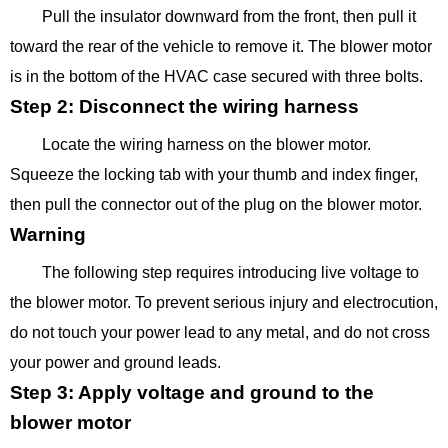
Pull the insulator downward from the front, then pull it
toward the rear of the vehicle to remove it. The blower motor
is in the bottom of the HVAC case secured with three bolts.
Step 2: Disconnect the wiring harness
Locate the wiring harness on the blower motor.
Squeeze the locking tab with your thumb and index finger,
then pull the connector out of the plug on the blower motor.
Warning
The following step requires introducing live voltage to
the blower motor. To prevent serious injury and electrocution,
do not touch your power lead to any metal, and do not cross
your power and ground leads.
Step 3: Apply voltage and ground to the
blower motor