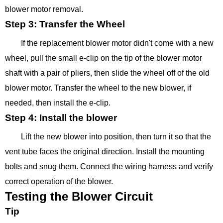
blower motor removal.
Step 3: Transfer the Wheel
If the replacement blower motor didn't come with a new
wheel, pull the small e-clip on the tip of the blower motor
shaft with a pair of pliers, then slide the wheel off of the old
blower motor. Transfer the wheel to the new blower, if
needed, then install the e-clip.
Step 4: Install the blower
Lift the new blower into position, then turn it so that the
vent tube faces the original direction. Install the mounting
bolts and snug them. Connect the wiring harness and verify
correct operation of the blower.
Testing the Blower Circuit
Tip