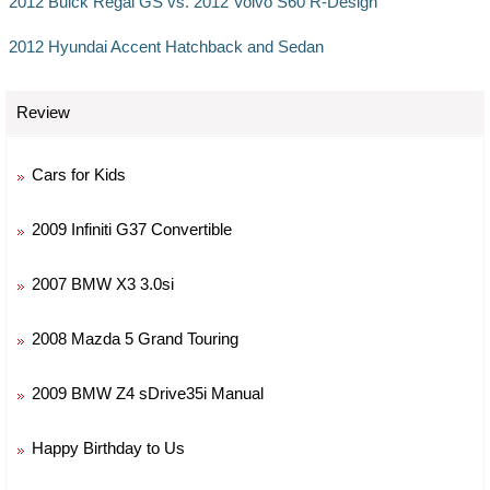
2012 Buick Regal GS vs. 2012 Volvo S60 R-Design
2012 Hyundai Accent Hatchback and Sedan
Review
Cars for Kids
2009 Infiniti G37 Convertible
2007 BMW X3 3.0si
2008 Mazda 5 Grand Touring
2009 BMW Z4 sDrive35i Manual
Happy Birthday to Us