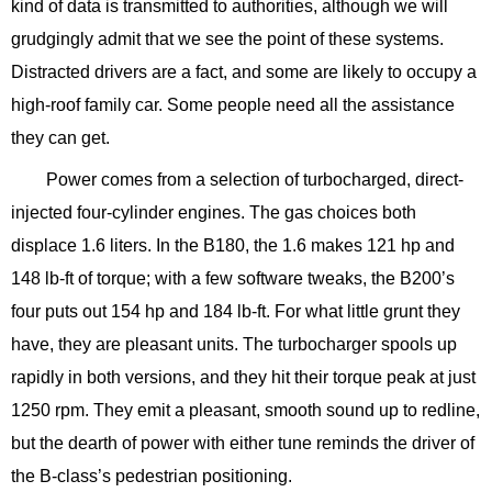
kind of data is transmitted to authorities, although we will
grudgingly admit that we see the point of these systems.
Distracted drivers are a fact, and some are likely to occupy a
high-roof family car. Some people need all the assistance
they can get.
Power comes from a selection of turbocharged, direct-
injected four-cylinder engines. The gas choices both
displace 1.6 liters. In the B180, the 1.6 makes 121 hp and
148 lb-ft of torque; with a few software tweaks, the B200’s
four puts out 154 hp and 184 lb-ft. For what little grunt they
have, they are pleasant units. The turbocharger spools up
rapidly in both versions, and they hit their torque peak at just
1250 rpm. They emit a pleasant, smooth sound up to redline,
but the dearth of power with either tune reminds the driver of
the B-class’s pedestrian positioning.