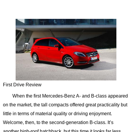
First Drive Review
When the first Mercedes-Benz A- and B-class appeared
on the market, the tall compacts offered great practicality but
little in terms of material quality or driving enjoyment.
Welcome, then, to the second-generation B-class. It’s
another high-roof hatchback, but this time it looks far less