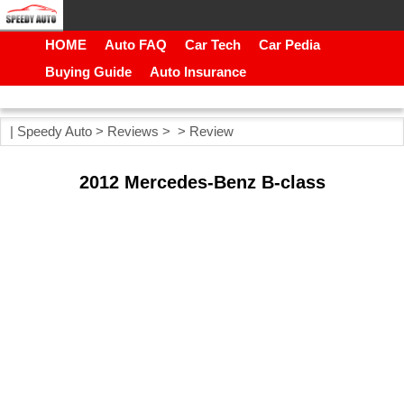
HOME
Auto FAQ
Car Tech
Car Pedia
Buying Guide
Auto Insurance
|
Speedy Auto
>
Reviews
> >
Review
2012 Mercedes-Benz B-class