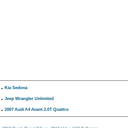
Kia Sedona
Jeep Wrangler Unlimited
2007 Audi A4 Avant 2.0T Quattro