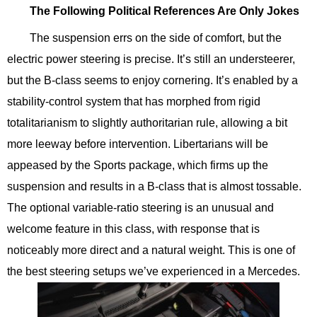
The Following Political References Are Only Jokes
The suspension errs on the side of comfort, but the
electric power steering is precise. It’s still an understeerer,
but the B-class seems to enjoy cornering. It’s enabled by a
stability-control system that has morphed from rigid
totalitarianism to slightly authoritarian rule, allowing a bit
more leeway before intervention. Libertarians will be
appeased by the Sports package, which firms up the
suspension and results in a B-class that is almost tossable.
The optional variable-ratio steering is an unusual and
welcome feature in this class, with response that is
noticeably more direct and a natural weight. This is one of
the best steering setups we’ve experienced in a Mercedes.