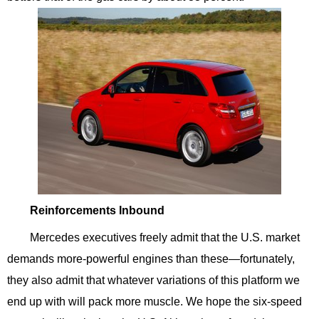
Reinforcements Inbound
Mercedes executives freely admit that the U.S. market
demands more-powerful engines than these—fortunately,
they also admit that whatever variations of this platform we
end up with will pack more muscle. We hope the six-speed