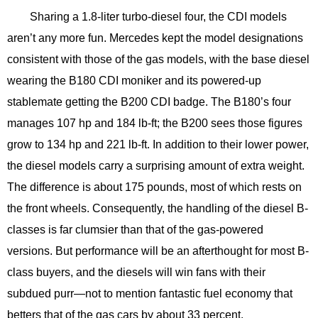
Sharing a 1.8-liter turbo-diesel four, the CDI models
aren’t any more fun. Mercedes kept the model designations
consistent with those of the gas models, with the base diesel
wearing the B180 CDI moniker and its powered-up
stablemate getting the B200 CDI badge. The B180’s four
manages 107 hp and 184 lb-ft; the B200 sees those figures
grow to 134 hp and 221 lb-ft. In addition to their lower power,
the diesel models carry a surprising amount of extra weight.
The difference is about 175 pounds, most of which rests on
the front wheels. Consequently, the handling of the diesel B-
classes is far clumsier than that of the gas-powered
versions. But performance will be an afterthought for most B-
class buyers, and the diesels will win fans with their
subdued purr—not to mention fantastic fuel economy that
betters that of the gas cars by about 33 percent.