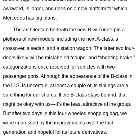
awkward, is larger, and rides on a new platform for which
Mercedes has big plans.
The architecture beneath the new B will underpin a
plethora of new models, including the next A-class, a
crossover, a sedan, and a station wagon. The latter two four-
doors likely will be mislabeled “coupe” and “shooting brake,”
categorizations once reserved for vehicles with two
passenger ports. Although the appearance of the B-class in
the U.S. is uncertain, at least a couple of its siblings are a
sure thing for our shores. If the B-class stays behind, that
might be okay with us—it’s the least attractive of the group.
But after two days in this four-wheeled shopping bag, we
were impressed by the improvements over the last
generation and hopeful for its future derivatives.