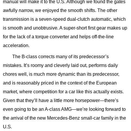
manual will make it to the U.S. Although we found the gates
awfully narrow, we enjoyed the smooth shifts. The other
transmission is a seven-speed dual-clutch automatic, which
is smooth and unobtrusive. A super-short first gear makes up
for the lack of a torque converter and helps off-the-line
acceleration.
The B-class corrects many of its predecessor’s
mistakes. It’s roomy and cleverly laid out, performs daily
chores well, is much more dynamic than its predecessor,
and is reasonably priced in the context of the European
market, where competition for a car like this actually exists.
Given that they’ll have a little more horsepower—there’s
even going to be an A-class AMG—we’re looking forward to
the arrival of the new Mercedes-Benz small-car family in the
U.S.