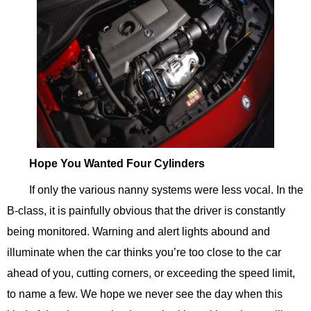
Hope You Wanted Four Cylinders
If only the various nanny systems were less vocal. In the
B-class, it is painfully obvious that the driver is constantly
being monitored. Warning and alert lights abound and
illuminate when the car thinks you’re too close to the car
ahead of you, cutting corners, or exceeding the speed limit,
to name a few. We hope we never see the day when this