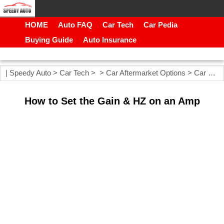
HOME
Auto FAQ
Car Tech
Car Pedia
Buying Guide
Auto Insurance
|
Speedy Auto
>
Car Tech
> >
Car Aftermarket Options
>
Car Stereos
How to Set the Gain & HZ on an Amp