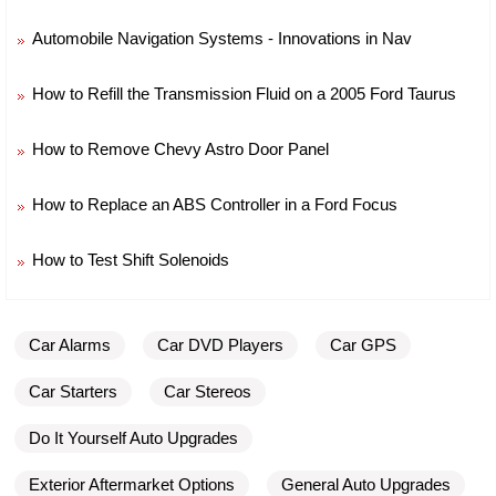
Automobile Navigation Systems - Innovations in Nav
How to Refill the Transmission Fluid on a 2005 Ford Taurus
How to Remove Chevy Astro Door Panel
How to Replace an ABS Controller in a Ford Focus
How to Test Shift Solenoids
Car Alarms
Car DVD Players
Car GPS
Car Starters
Car Stereos
Do It Yourself Auto Upgrades
Exterior Aftermarket Options
General Auto Upgrades