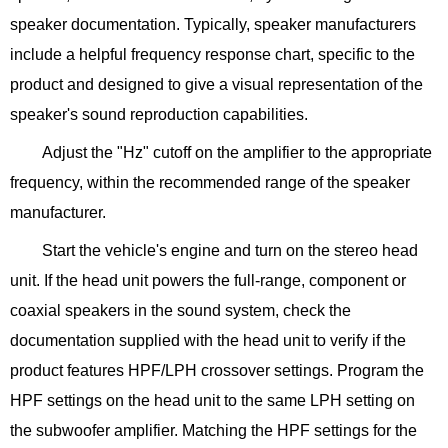
speaker documentation. Typically, speaker manufacturers
include a helpful frequency response chart, specific to the
product and designed to give a visual representation of the
speaker's sound reproduction capabilities.
Adjust the "Hz" cutoff on the amplifier to the appropriate
frequency, within the recommended range of the speaker
manufacturer.
Start the vehicle's engine and turn on the stereo head
unit. If the head unit powers the full-range, component or
coaxial speakers in the sound system, check the
documentation supplied with the head unit to verify if the
product features HPF/LPH crossover settings. Program the
HPF settings on the head unit to the same LPH setting on
the subwoofer amplifier. Matching the HPF settings for the