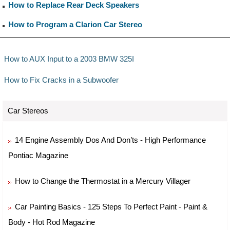
How to Replace Rear Deck Speakers
How to Program a Clarion Car Stereo
How to AUX Input to a 2003 BMW 325I
How to Fix Cracks in a Subwoofer
Car Stereos
14 Engine Assembly Dos And Don’ts - High Performance
Pontiac Magazine
How to Change the Thermostat in a Mercury Villager
Car Painting Basics - 125 Steps To Perfect Paint - Paint &
Body - Hot Rod Magazine