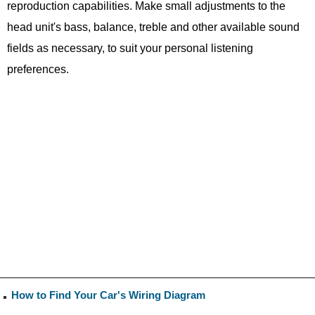
reproduction capabilities. Make small adjustments to the
head unit's bass, balance, treble and other available sound
fields as necessary, to suit your personal listening
preferences.
How to Find Your Car's Wiring Diagram