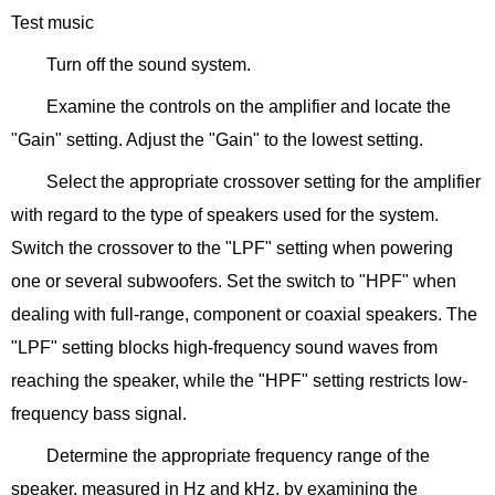
Test music
Turn off the sound system.
Examine the controls on the amplifier and locate the
"Gain" setting. Adjust the "Gain" to the lowest setting.
Select the appropriate crossover setting for the amplifier
with regard to the type of speakers used for the system.
Switch the crossover to the "LPF" setting when powering
one or several subwoofers. Set the switch to "HPF" when
dealing with full-range, component or coaxial speakers. The
"LPF" setting blocks high-frequency sound waves from
reaching the speaker, while the "HPF" setting restricts low-
frequency bass signal.
Determine the appropriate frequency range of the
speaker, measured in Hz and kHz, by examining the