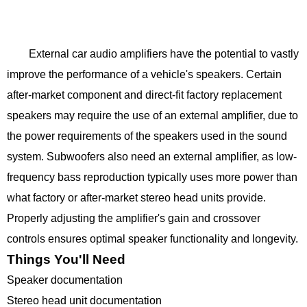
External car audio amplifiers have the potential to vastly
improve the performance of a vehicle's speakers. Certain
after-market component and direct-fit factory replacement
speakers may require the use of an external amplifier, due to
the power requirements of the speakers used in the sound
system. Subwoofers also need an external amplifier, as low-
frequency bass reproduction typically uses more power than
what factory or after-market stereo head units provide.
Properly adjusting the amplifier's gain and crossover
controls ensures optimal speaker functionality and longevity.
Things You'll Need
Speaker documentation
Stereo head unit documentation