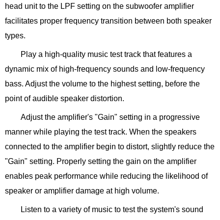
head unit to the LPF setting on the subwoofer amplifier
facilitates proper frequency transition between both speaker
types.
Play a high-quality music test track that features a
dynamic mix of high-frequency sounds and low-frequency
bass. Adjust the volume to the highest setting, before the
point of audible speaker distortion.
Adjust the amplifier's "Gain" setting in a progressive
manner while playing the test track. When the speakers
connected to the amplifier begin to distort, slightly reduce the
"Gain" setting. Properly setting the gain on the amplifier
enables peak performance while reducing the likelihood of
speaker or amplifier damage at high volume.
Listen to a variety of music to test the system's sound